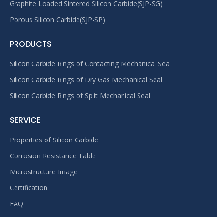
Graphite Loaded Sintered Silicon Carbide(SJP-SG)
Porous Silicon Carbide(SJP-SP)
PRODUCTS
Silicon Carbide Rings of Contacting Mechanical Seal
Silicon Carbide Rings of Dry Gas Mechanical Seal
Silicon Carbide Rings of Split Mechanical Seal
SERVICE
Properties of Silicon Carbide
Corrosion Resistance Table
Microstructure Image
Certification
FAQ