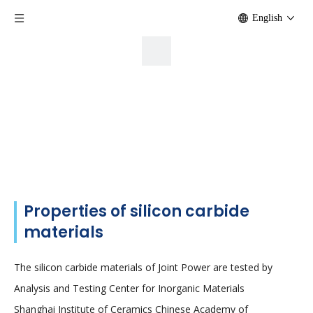
English
Properties of silicon carbide
materials
The silicon carbide materials of Joint Power are tested by
Analysis and Testing Center for Inorganic Materials
Shanghai Institute of Ceramics Chinese Academy of