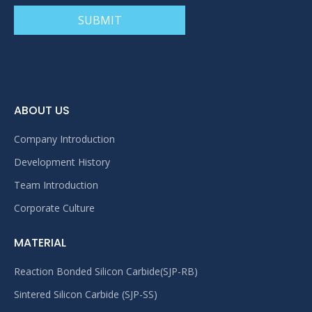
SUBMIT
ABOUT US
Company Introduction
Development History
Team Introduction
Corporate Culture
MATERIAL
Reaction Bonded Silicon Carbide(SJP-RB)
Sintered Silicon Carbide (SJP-SS)