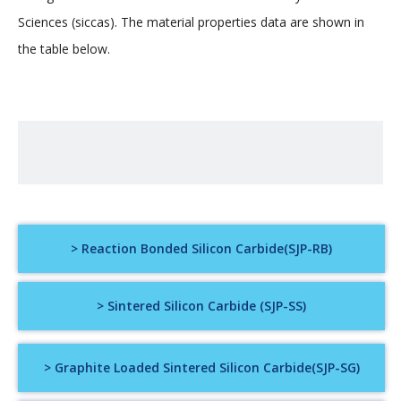
Sciences (siccas). The material properties data are shown in
the table below.
> Reaction Bonded Silicon Carbide(SJP-RB)
> Sintered Silicon Carbide (SJP-SS)
> Graphite Loaded Sintered Silicon Carbide(SJP-SG)