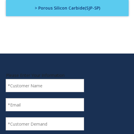
> Porous Silicon Carbide(SJP-SP)
Please Enter Your Information